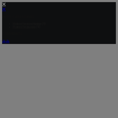
BLOG CATEGORIES
Новости компании
(9)
Новости рынка
(8)
COMMENTS