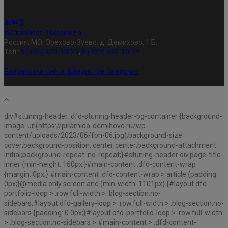
©Строймаг "Пирамида"
Россия, МО, Орехово-Зуево, д. Демихово, 1 Б;
Тел.:
8 (496) 429-10-29
,
8 (929) 502-10-29
Разработка сайта:
Владислав Олерских
div#stuning-header .dfd-stuning-header-bg-container {background-
image: url(https://piramida-demihovo.ru/wp-
content/uploads/2023/06/fon-06.jpg);background-size:
cover;background-position: center center;background-attachment:
initial;background-repeat: no-repeat;}#stuning-header div.page-title-
inner {min-height: 160px;}#main-content .dfd-content-wrap
{margin: 0px;} #main-content .dfd-content-wrap > article {padding:
0px;}@media only screen and (min-width: 1101px) {#layout.dfd-
portfolio-loop > .row.full-width > .blog-section.no-
sidebars,#layout.dfd-gallery-loop > .row.full-width > .blog-section.no-
sidebars {padding: 0 0px;}#layout.dfd-portfolio-loop > .row.full-width
> .blog-section.no-sidebars > #main-content > .dfd-content-